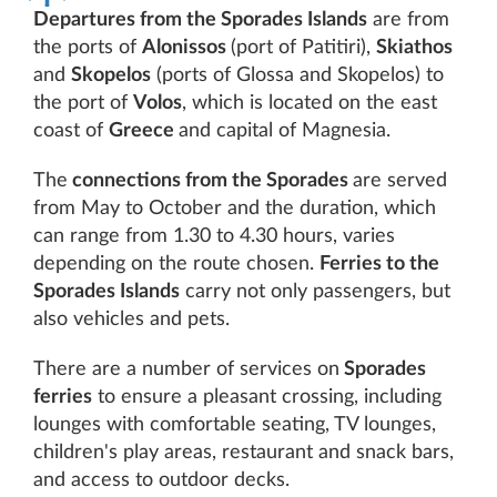
Departures from the Sporades Islands
are from
the ports of
Alonissos
(port of Patitiri),
Skiathos
and
Skopelos
(ports of Glossa and Skopelos) to
the port of
Volos
, which is located on the east
coast of
Greece
and capital of Magnesia.
The
connections from the Sporades
are served
from May to October and the duration, which
can range from 1.30 to 4.30 hours, varies
depending on the route chosen.
Ferries to the
Sporades Islands
carry not only passengers, but
also vehicles and pets.
There are a number of services on
Sporades
ferries
to ensure a pleasant crossing, including
lounges with comfortable seating, TV lounges,
children's play areas, restaurant and snack bars,
and access to outdoor decks.