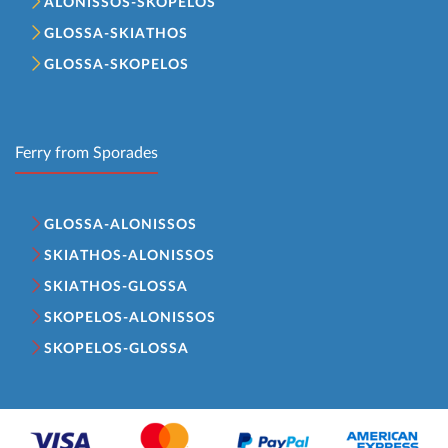
ALONISSOS-SKOPELOS
GLOSSA-SKIATHOS
GLOSSA-SKOPELOS
Ferry from Sporades
GLOSSA-ALONISSOS
SKIATHOS-ALONISSOS
SKIATHOS-GLOSSA
SKOPELOS-ALONISSOS
SKOPELOS-GLOSSA