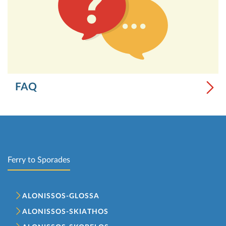
FAQ
Ferry to Sporades
ALONISSOS-GLOSSA
ALONISSOS-SKIATHOS