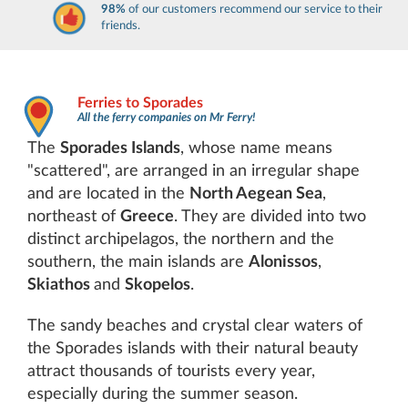
98%
of our customers recommend our service to their
friends.
Ferries to Sporades
All the ferry companies on Mr Ferry!
The
Sporades Islands
, whose name means
"scattered", are arranged in an irregular shape
and are located in the
North Aegean Sea
,
northeast of
Greece
. They are divided into two
distinct archipelagos, the northern and the
southern, the main islands are
Alonissos
,
Skiathos
and
Skopelos
.
The sandy beaches and crystal clear waters of
the Sporades islands with their natural beauty
attract thousands of tourists every year,
especially during the summer season.