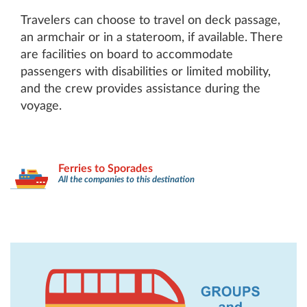
Travelers can choose to travel on deck passage,
an armchair or in a stateroom, if available. There
are facilities on board to accommodate
passengers with disabilities or limited mobility,
and the crew provides assistance during the
voyage.
Ferries to Sporades
All the companies to this destination