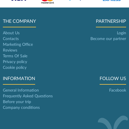
THE COMPANY
PARTNERSHIP
About Us
Login
Contacts
Become our partner
Marketing Office
Reviews
Terms Of Sale
Privacy policy
Cookie policy
INFORMATION
FOLLOW US
General Information
Facebook
Frequently Asked Questions
Before your trip
Company conditions