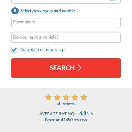
Select passengers and vehicle
Copy data on return trip
SEARCH
all reviews
4,81
AVERAGE RATING:
/5
41490
Based on
reviews