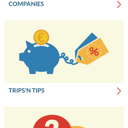
COMPANIES
TRIPS'N TIPS