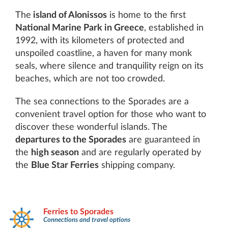
The
island of Alonissos
is home to the first
National Marine Park in Greece
, established in
1992, with its kilometers of protected and
unspoiled coastline, a haven for many monk
seals, where silence and tranquility reign on its
beaches, which are not too crowded.
The sea connections to the Sporades are a
convenient travel option for those who want to
discover these wonderful islands. The
departures to the Sporades
are guaranteed in
the
high season
and are regularly operated by
the
Blue Star Ferries
shipping company.
Ferries to Sporades
Connections and travel options