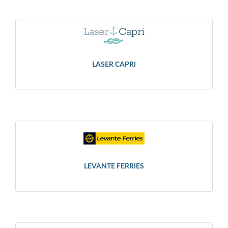
LASER CAPRI
LEVANTE FERRIES