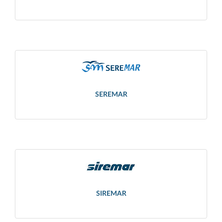
SEREMAR
SIREMAR