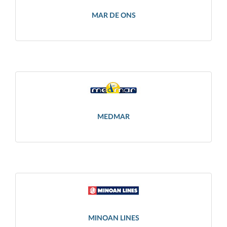
MAR DE ONS
MEDMAR
MINOAN LINES