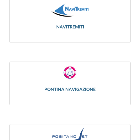
NAVITREMITI
PONTINA NAVIGAZIONE