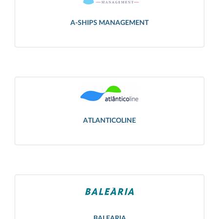
A-SHIPS MANAGEMENT
ATLANTICOLINE
BALEARIA