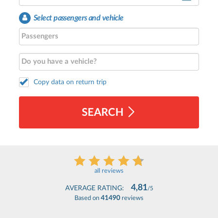
Select passengers and vehicle
Copy data on return trip
SEARCH
all reviews
4,81
AVERAGE RATING:
/5
41490
Based on
reviews