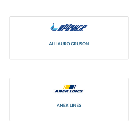
ALILAURO GRUSON
ANEK LINES