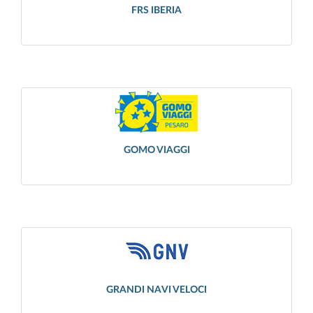
FRS IBERIA
GOMO VIAGGI
GRANDI NAVI VELOCI