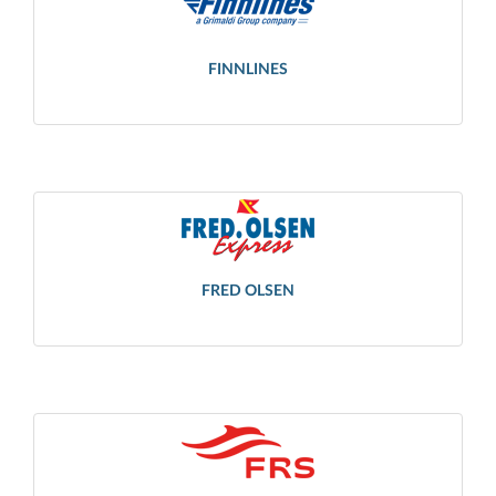
FINNLINES
FRED OLSEN