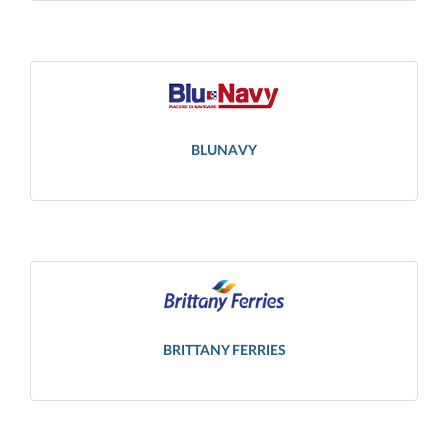
BLUNAVY
BRITTANY FERRIES