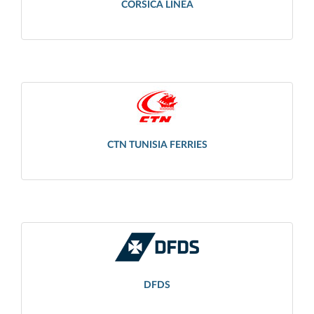
CORSICA LINEA
CTN TUNISIA FERRIES
DFDS