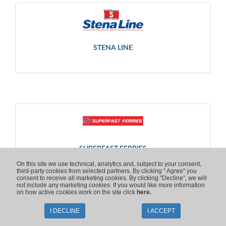
STENA LINE
SUPERFAST FERRIES
On this site we use technical, analytics and, subject to your consent,
third-party cookies from selected partners. By clicking " Agree" you
consent to receive all marketing cookies. By clicking "Decline", we will
not include any marketing cookies. If you would like more information
on how active cookies work on the site click
here.
I DECLINE
I ACCEPT