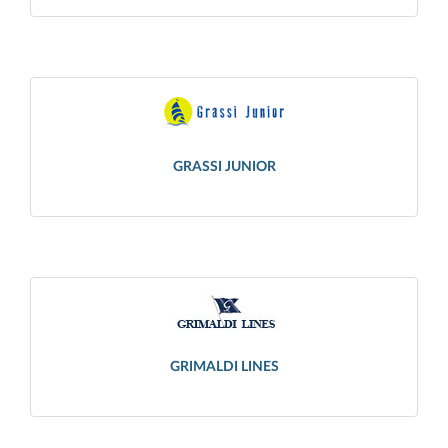
GRASSI JUNIOR
GRIMALDI LINES