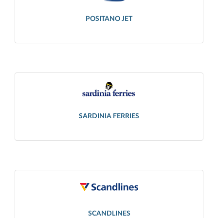
POSITANO JET
SARDINIA FERRIES
SCANDLINES