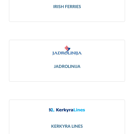
IRISH FERRIES
JADROLINIJA
KERKYRA LINES