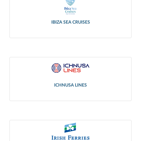
IBIZA SEA CRUISES
ICHNUSA LINES