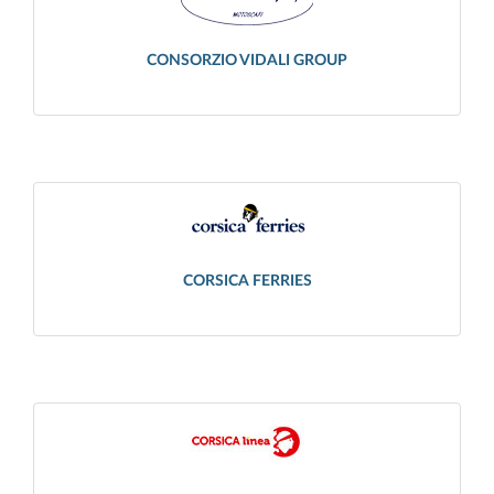
CONSORZIO VIDALI GROUP
CORSICA FERRIES