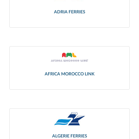
ADRIA FERRIES
AFRICA MOROCCO LINK
ALGERIE FERRIES