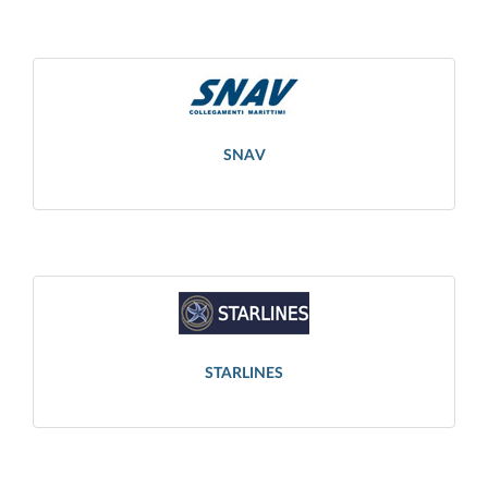
SNAV
STARLINES