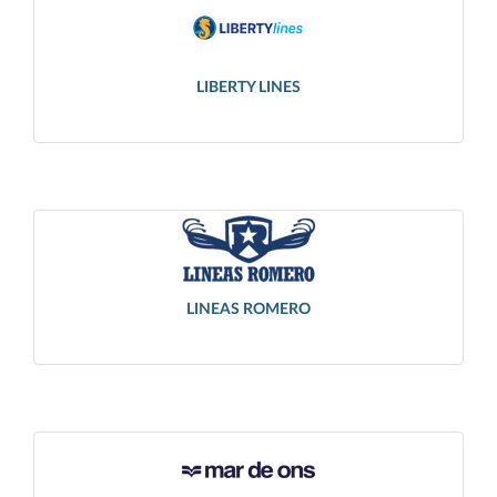
LIBERTY LINES
LINEAS ROMERO