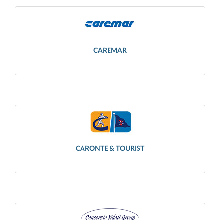
CAREMAR
CARONTE & TOURIST