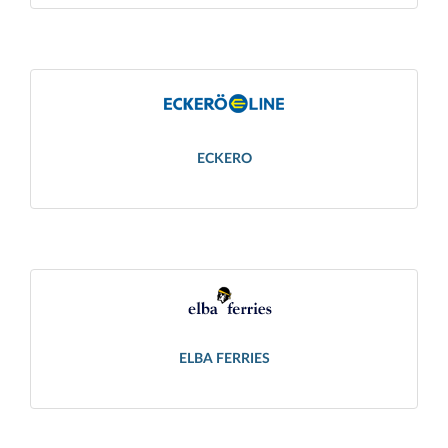
ECKERO
ELBA FERRIES