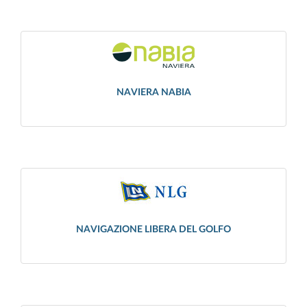
NAVIERA NABIA
NAVIGAZIONE LIBERA DEL GOLFO