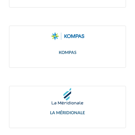
KOMPAS
LA MÉRIDIONALE