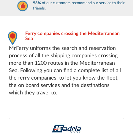
98%
of our customers recommend our service to their
friends.
Ferry companies crossing the Mediterranean
Sea
MrFerry uniforms the search and reservation
process of all the shipping companies crossing
more than 1200 routes in the Mediterranean
Sea. Following you can find a complete list of all
the ferry companies, to let you know the fleet,
the on board services and the destinations
which they travel to.