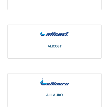
ALICOST
ALILAURO