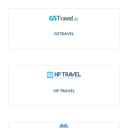
GSTRAVEL
HP TRAVEL