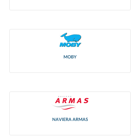
MOBY
NAVIERA ARMAS