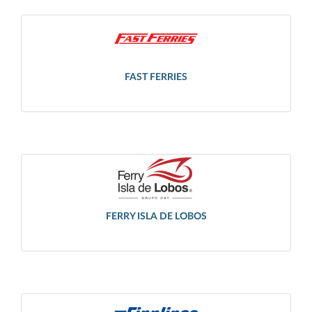
FAST FERRIES
FERRY ISLA DE LOBOS