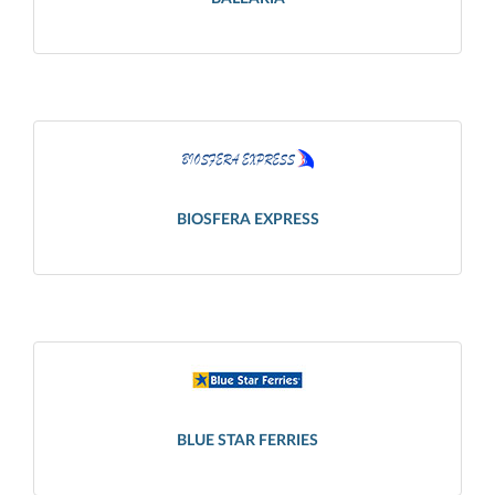
BIOSFERA EXPRESS
BLUE STAR FERRIES