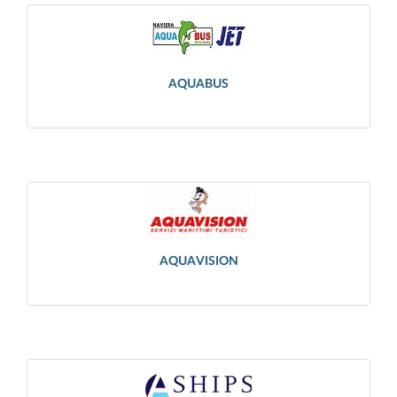
AQUABUS
AQUAVISION