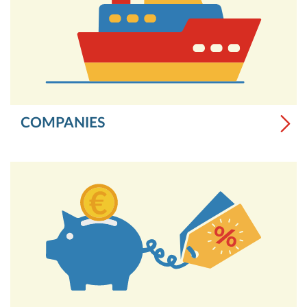
COMPANIES