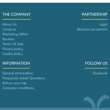
THE COMPANY
PARTNERSHIP
About Us
Login
Contacts
Become our partner
Marketing Office
Reviews
Terms Of Sale
Privacy policy
Cookie policy
INFORMATION
FOLLOW US
General Information
Facebook
Frequently Asked Questions
Before your trip
Company conditions