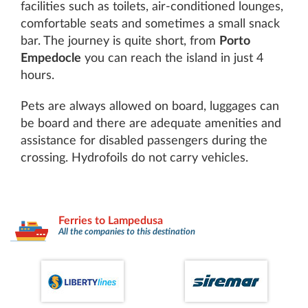
facilities such as toilets, air-conditioned lounges,
comfortable seats and sometimes a small snack
bar. The journey is quite short, from
Porto
Empedocle
you can reach the island in just 4
hours.
Pets are always allowed on board, luggages can
be board and there are adequate amenities and
assistance for disabled passengers during the
crossing. Hydrofoils do not carry vehicles.
Ferries to Lampedusa
All the companies to this destination