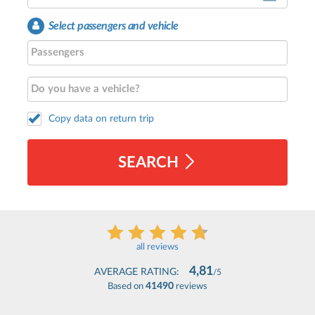
Select passengers and vehicle
Copy data on return trip
SEARCH
all reviews
4,81
AVERAGE RATING:
/5
41490
Based on
reviews