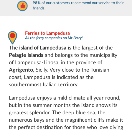
98%
of our customers recommend our service to their
friends.
Ferries to Lampedusa
All the ferry companies on Mr Ferry!
The
island of Lampedusa
is the largest of the
Pelagie Islands
and belongs to the municipality
of Lampedusa-Linosa, in the province of
Agrigento
, Sicily. Very close to the Tunisian
coast, Lampedusa is indicated as the
southernmost Italian territory.
Lampedusa enjoys a mild climate all year round,
but in the summer months the island shows its
greatest splendor. The deep blue sea, the
numerous bays and the magnificent cliffs make it
the perfect destination for those who love diving