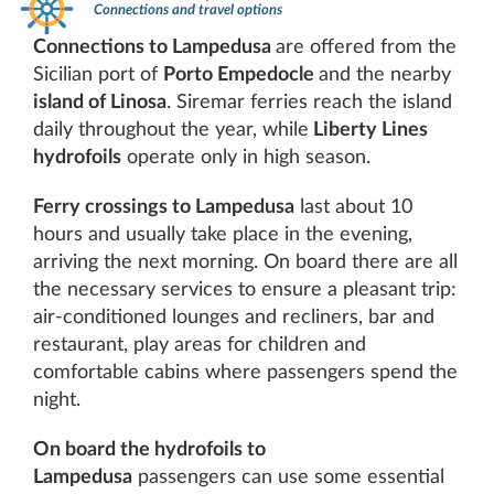
Connections and travel options
Connections to Lampedusa
are offered from the
Sicilian port of
Porto Empedocle
and the nearby
island of Linosa
. Siremar ferries reach the island
daily throughout the year, while
Liberty Lines
hydrofoils
operate only in high season.
Ferry crossings to Lampedusa
last about 10
hours and usually take place in the evening,
arriving the next morning. On board there are all
the necessary services to ensure a pleasant trip:
air-conditioned lounges and recliners, bar and
restaurant, play areas for children and
comfortable cabins where passengers spend the
night.
On board the hydrofoils to
Lampedusa
passengers can use some essential