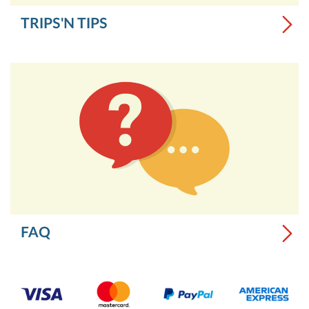
TRIPS'N TIPS
FAQ