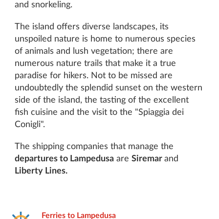
and snorkeling.
The island offers diverse landscapes, its
unspoiled nature is home to numerous species
of animals and lush vegetation; there are
numerous nature trails that make it a true
paradise for hikers. Not to be missed are
undoubtedly the splendid sunset on the western
side of the island, the tasting of the excellent
fish cuisine and the visit to the "Spiaggia dei
Conigli".
The shipping companies that manage the
departures to Lampedusa
are
Siremar
and
Liberty Lines.
Ferries to Lampedusa